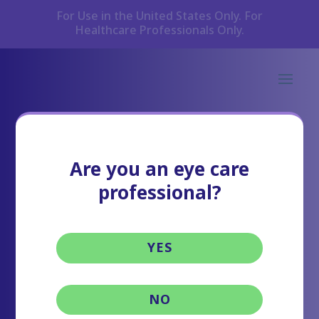
For Use in the United States Only. For
Healthcare Professionals Only.
Are you an eye care
professional?
YES
NO