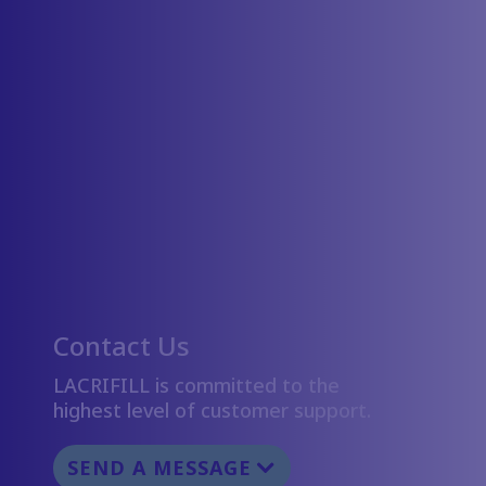
Contact Us
LACRIFILL is committed to the
highest level of customer support.
SEND A MESSAGE