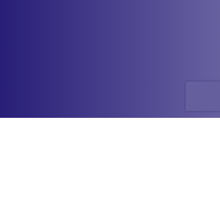
Have a question or comment
about LACRIFILL
?
®
Please call or send us a message by