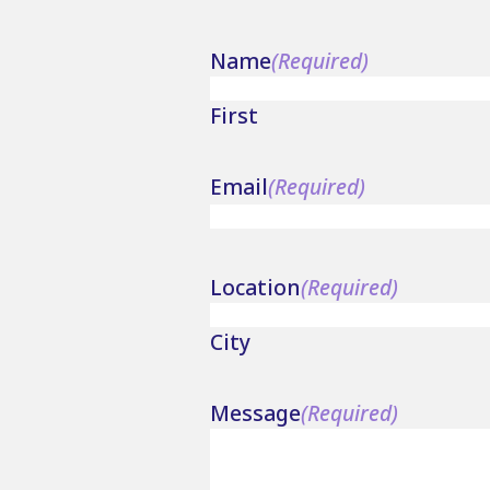
Name
(Required)
First
Email
(Required)
Location
(Required)
City
Message
(Required)