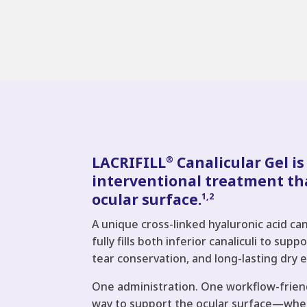
LACRIFILL
Canalicular Gel is
®
interventional treatment th
ocular surface.
1,2
A unique cross-linked hyaluronic acid can
fully fills both inferior canaliculi to sup
tear conservation, and long-lasting dry e
One administration. One workflow-frien
way to support the ocular surface—whet