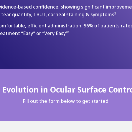
vidence-based confidence, showing significant improvem
n tear quantity, TBUT, corneal staining & symptoms
2
omfortable, efficient administration. 96% of patients rate
reatment “Easy” or “Very Easy”
3
Evolution in Ocular Surface Contro
Fill out the form below to get started.