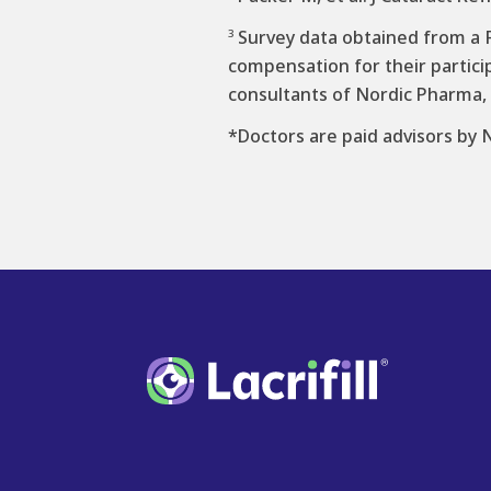
Survey data obtained from a F
3
compensation for their partici
consultants of Nordic Pharma, 
*Doctors are paid advisors by 