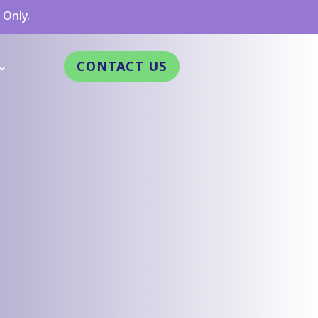
 Only.
CONTACT US