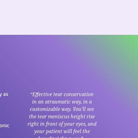
y as
“Effective tear conservation
in an atraumatic way, in a
customizable way. You’ll see
the tear meniscus height rise
right in front of your eyes, and
onic
your patient will feel the