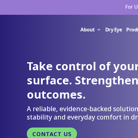
For U
About
Dry Eye
Prod
Take control of your
surface. Strengthen
outcomes.
A reliable, evidence-backed solution
stability and everyday comfort in dr
CONTACT US