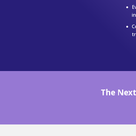
E
i
C
t
The Next 