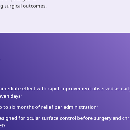
ng surgical outcomes.
?
mmediate effect with rapid improvement observed as earl
even days
2
p to six months of relief per administration
2
esigned for ocular surface control before surgery and chr
ED