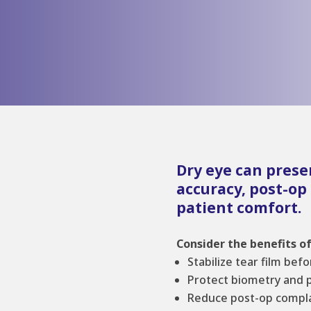
Dry eye can prese
accuracy, post-op
patient comfort.
Consider the benefits of
Stabilize tear film bef
Protect biometry and 
Reduce post-op compla