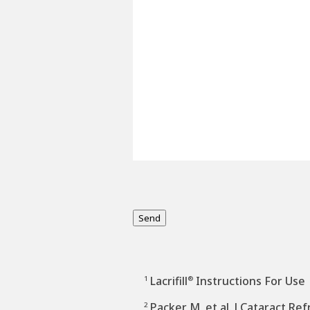
Send
Lacrifill
Instructions For Use
1
®
Packer M, et al. J Cataract Re
2