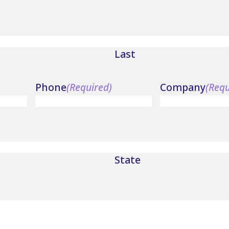
Last
Phone
(Required)
Company
(Requ
State