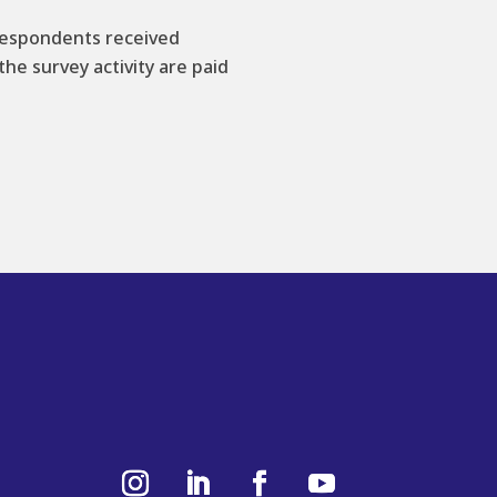
 respondents received
he survey activity are paid