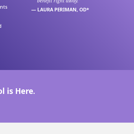
benefit right away.”
ents
— LAURA PERIMAN, OD*
d
l is Here.