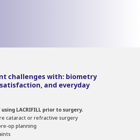
nt challenges with: biometry
 satisfaction, and everyday
 using LACRIFILL prior to surgery.
ore cataract or refractive surgery
pre-op planning
ints