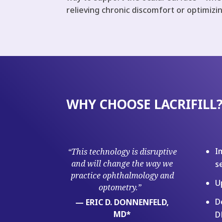
relieving chronic discomfort or optimizi
WHY CHOOSE LACRIFILL
I
“This technology is disruptive
and will change the way we
s
practice ophthalmology and
U
optometry.”
D
— ERIC D. DONNENFELD,
MD*
D