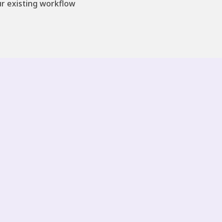
ur existing workflow