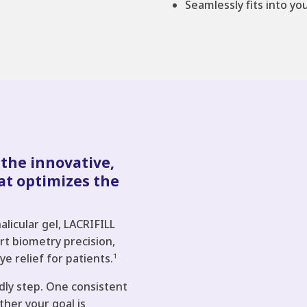
Seamlessly fits into yo
 the innovative,
at optimizes the
alicular gel, LACRIFILL
port biometry precision,
ye relief for patients.
1
dly step. One consistent
her your goal is