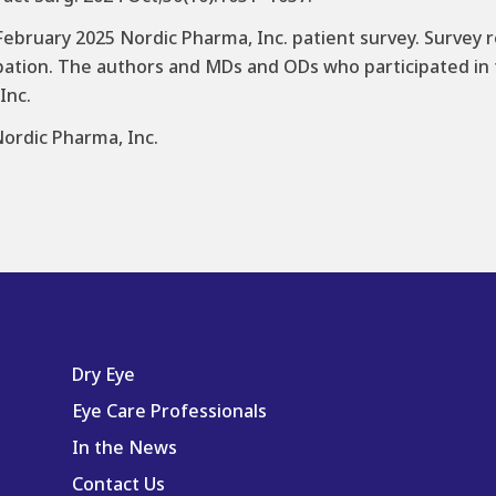
ebruary 2025 Nordic Pharma, Inc. patient survey. Survey
pation. The authors and MDs and ODs who participated in t
Inc.
Nordic Pharma, Inc.
Dry Eye
Eye Care Professionals
In the News
Contact Us