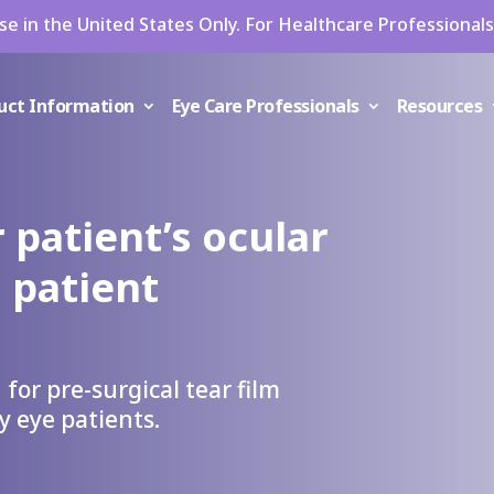
se in the United States Only. For Healthcare Professionals
uct Information
Eye Care Professionals
Resources
 patient’s ocular
 patient
 for pre-surgical tear film
y eye patients.