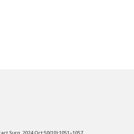
fract Surg. 2024 Oct;50(10):1051–1057.