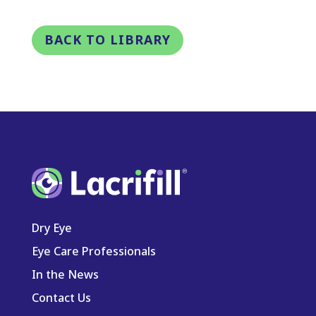
BACK TO LIBRARY
Dry Eye
Eye Care Professionals
In the News
Contact Us