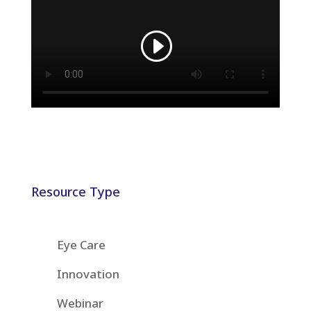
Resource Type
Eye Care
Innovation
Webinar