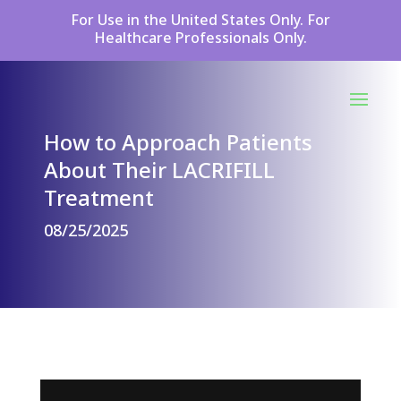
For Use in the United States Only. For
Healthcare Professionals Only.
How to Approach Patients
About Their LACRIFILL
Treatment
08/25/2025